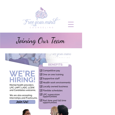
Joining Our Team